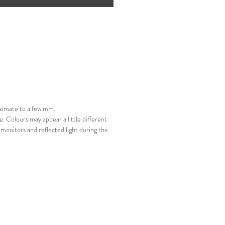
 do exercise care when
g.
ximate to a few mm.
e. Colours may appear a little different
monitors and reflected light during the