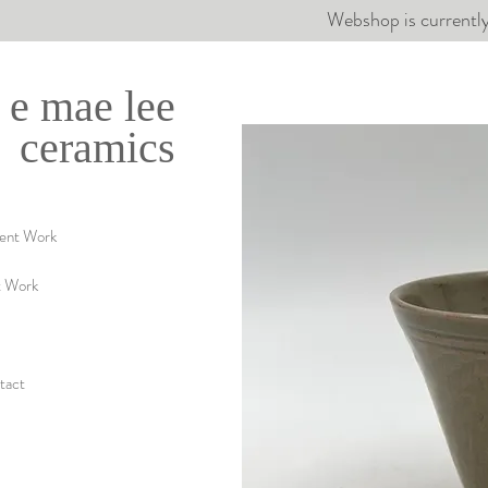
Webshop is currently
e mae lee
ceramics
ent Work
t Work
tact