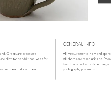
though
handlin
GENERAL INFO
aland. Orders are processed
All measurements in cm and appro
ase allow for an additional week for
All photos are taken using an iPhon
from the actual work depending on 
he rare case that items are
photography process, etc.