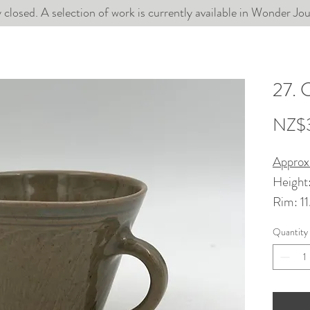
 closed. A selection of work is currently available in Wonder J
27. 
NZ$
Approx
Height
Rim: 1
Quantity
Wheel t
chun gl
Dishwa