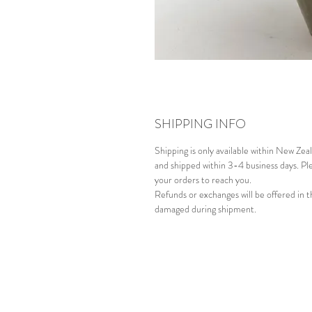
SHIPPING INFO
Shipping is only available within New Ze
and shipped within 3-4 business days. Ple
your orders to reach you.
Refunds or exchanges will be offered in t
damaged during shipment.