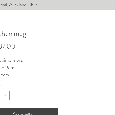
ournal, Auckland CBD.
Chun mug
Price
37.00
. dimensions
: 8.9cm
1.5cm
*
hrown, chattered, glazed in
aze. Gas fired.
sher and microwave-safe,
Add to Cart