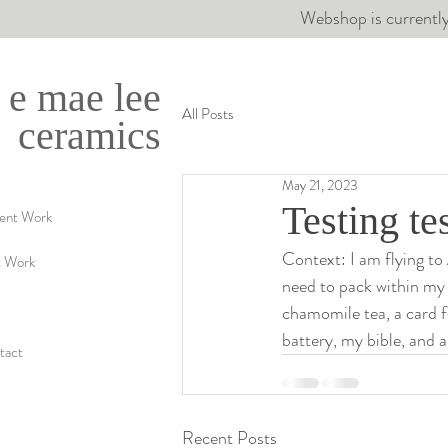
Webshop is currently
e mae lee
All Posts
ceramics
May 21, 2023
Testing tes
ent Work
Context: I am flying to
t Work
need to pack within my
chamomile tea, a card fo
battery, my bible, and 
tact
Recent Posts