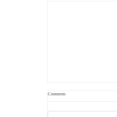
Comments