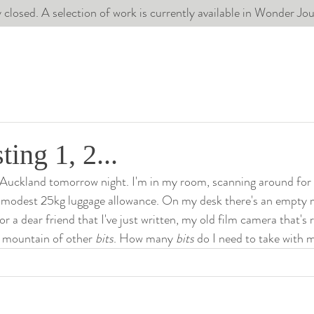
 closed. A selection of work is currently available in Wonder J
ting 1, 2...
 Auckland tomorrow night. I'm in my room, scanning around for t
 modest 25kg luggage allowance. On my desk there's an empty 
r a dear friend that I've just written, my old film camera that's 
a mountain of other 
bits
. How many 
bits
 do I need to take with 