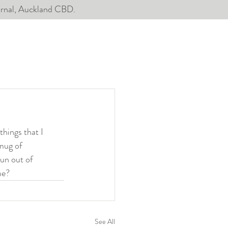
ournal, Auckland CBD.
hings that I 
mug of 
run out of 
me?
See All